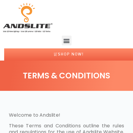
SHOP NOW!
TERMS & CONDITIONS
Welcome to Andslite!
These Terms and Conditions outline the rules
and regulations for the use of Andslite Website,