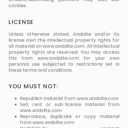
cookies.
LICENSE
Unless otherwise stated, Andslite and/or its
license own the intellectual property rights for
all material on www.andslite.com. All intellectual
property rights are reserved. You may access
this from www.andslite.com for your own
personal use subjected to restrictions set in
these terms and conditions.
YOU MUST NOT:
Republish material from www.andslite.com
Sell, rent or sub-license material from
www.andslite.com
Reproduce, duplicate or copy material
from
www.andslite.com