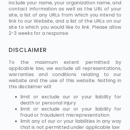
include your name, your organization name, and
contact information as well as the URL of your
site, a list of any URLs from which you intend to
link to our Website, and a list of the URLs on our
site to which you would like to link. Please allow
2-3 weeks for a response
DISCLAIMER
To the maximum extent permitted by
applicable law, we exclude all representations,
warranties and conditions relating to our
website and the use of this website. Nothing in
this disclaimer will:
limit or exclude our or your liability for
death or personal injury
limit or exclude our or your liability for
fraud or fraudulent misrepresentation
limit any of our or your liabilities in any way
that is not permitted under applicable law