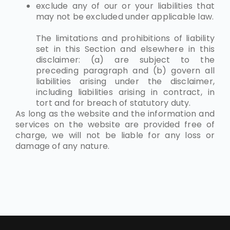
exclude any of our or your liabilities that
may not be excluded under applicable law.
The limitations and prohibitions of liability
set in this Section and elsewhere in this
disclaimer: (a) are subject to the
preceding paragraph and (b) govern all
liabilities arising under the disclaimer,
including liabilities arising in contract, in
tort and for breach of statutory duty.
As long as the website and the information and
services on the website are provided free of
charge, we will not be liable for any loss or
damage of any nature.