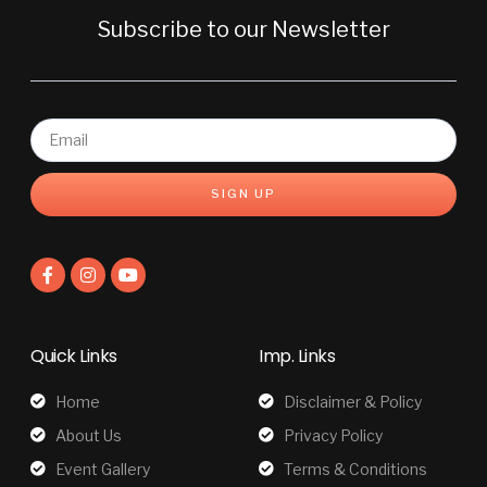
Subscribe to our Newsletter
SIGN UP
Quick Links
Imp. Links
Home
Disclaimer & Policy
About Us
Privacy Policy
Event Gallery
Terms & Conditions