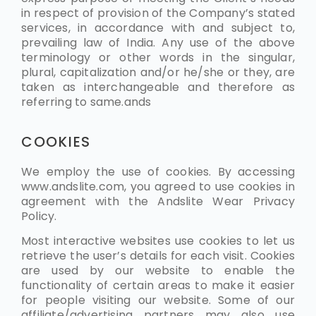
in respect of provision of the Company’s stated
services, in accordance with and subject to,
prevailing law of India. Any use of the above
terminology or other words in the singular,
plural, capitalization and/or he/she or they, are
taken as interchangeable and therefore as
referring to same.ands
COOKIES
We employ the use of cookies. By accessing
www.
andslite.
com, you agreed to use cookies in
agreement with the Andslite Wear Privacy
Policy.
Most interactive websites use cookies to let us
retrieve the user’s details for each visit. Cookies
are used by our website to enable the
functionality of certain areas to make it easier
for people visiting our website. Some of our
affiliate/advertising partners may also use