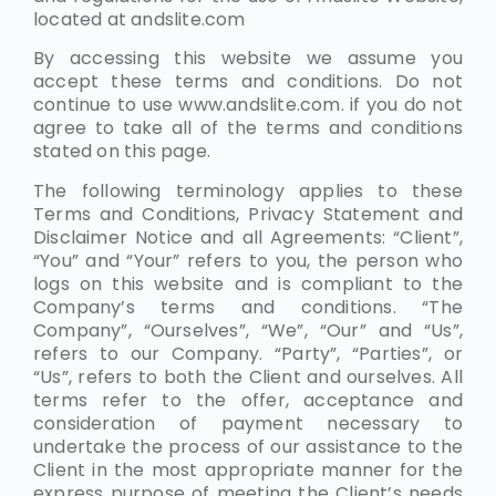
located at andslite.com
By accessing this website we assume you
accept these terms and conditions. Do not
continue to use www.andslite.com. if you do not
agree to take all of the terms and conditions
stated on this page.
The following terminology applies to these
Terms and Conditions, Privacy Statement and
Disclaimer Notice and all Agreements: “Client”,
“You” and “Your” refers to you, the person who
logs on this website and is compliant to the
Company’s terms and conditions. “The
Company”, “Ourselves”, “We”, “Our” and “Us”,
refers to our Company. “Party”, “Parties”, or
“Us”, refers to both the Client and ourselves. All
terms refer to the offer, acceptance and
consideration of payment necessary to
undertake the process of our assistance to the
Client in the most appropriate manner for the
express purpose of meeting the Client’s needs