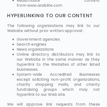
Redistribute content
from
www.andslite.com
HYPERLINKING TO OUR CONTENT
The following organizations may link to our
Website without prior written approval :
Government agencies
Search engines
News organizations
Online directory distributors may link to
our Website in the same manner as they
hyperlink to the Websites of other listed
businesses.
System-wide Accredited Businesses
except soliciting non-profit organizations,
charity shopping malls, and charity
fundraising groups which may not
hyperlink to our Web site.
We will approve link requests from these