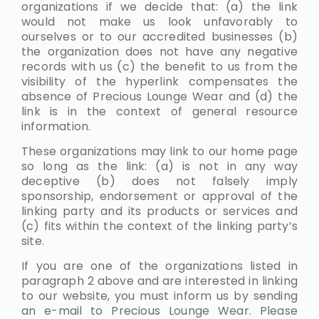
organizations if we decide that: (a) the link
would not make us look unfavorably to
ourselves or to our accredited businesses (b)
the organization does not have any negative
records with us (c) the benefit to us from the
visibility of the hyperlink compensates the
absence of Precious Lounge Wear and (d) the
link is in the context of general resource
information.
These organizations may link to our home page
so long as the link: (a) is not in any way
deceptive (b) does not falsely imply
sponsorship, endorsement or approval of the
linking party and its products or services and
(c) fits within the context of the linking party’s
site.
If you are one of the organizations listed in
paragraph 2 above and are interested in linking
to our website, you must inform us by sending
an e-mail to Precious Lounge Wear. Please